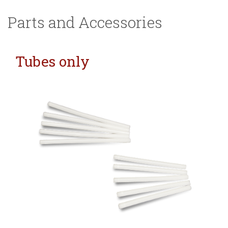
Parts and Accessories
Tubes only