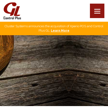
Cluster Systems announces the acquisition of Xperio POS and Control
Our products
Plus GL.
Learn More