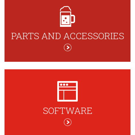
PARTS AND ACCESSORIES
SOFTWARE