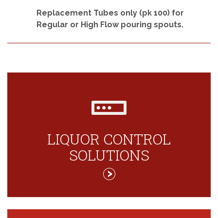
Replacement Tubes only (pk 100) for
Regular or High Flow pouring spouts.
LIQUOR CONTROL
SOLUTIONS