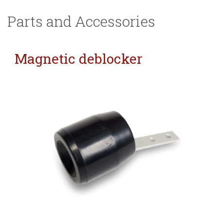
Parts and Accessories
Magnetic deblocker