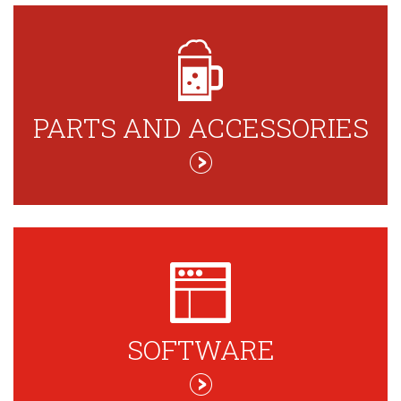
PARTS AND ACCESSORIES
SOFTWARE