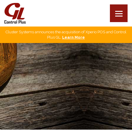
Cluster Systems announces the acquisition of Xperio POS and Control
Our products
Plus GL.
Learn More