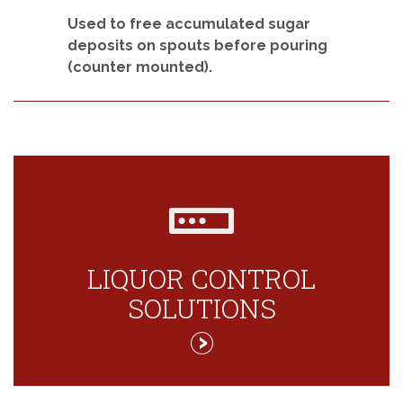
Used to free accumulated sugar
deposits on spouts before pouring
(counter mounted).
LIQUOR CONTROL
SOLUTIONS