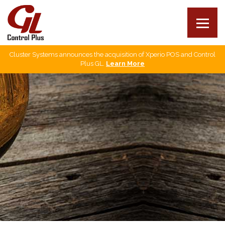
Cluster Systems announces the acquisition of Xperio POS and Control
Our products
Plus GL.
Learn More