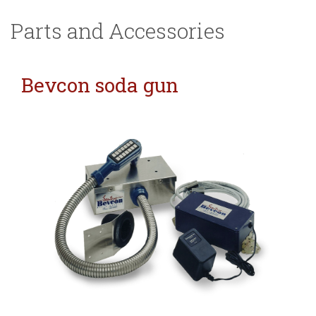
Parts and Accessories
Bevcon soda gun