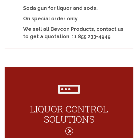
Soda gun for liquor and soda.
On special order only.
We sell all Bevcon Products, contact us
to get a quotation :
1 855 233-4949
LIQUOR CONTROL
SOLUTIONS