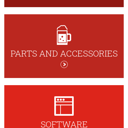
PARTS AND ACCESSORIES
SOFTWARE